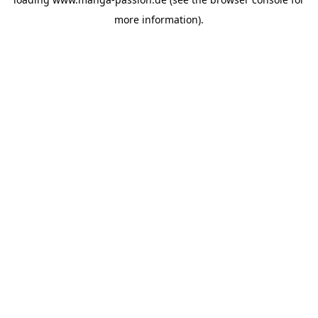
more information).