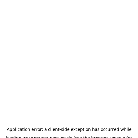
Application error: a
client
-side exception has occurred while
loading
www.manga-passion.de
(see the
browser console
for