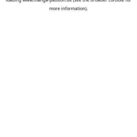
more information).