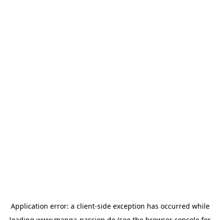
Application error: a
client
-side exception has occurred while
loading
www.manga-passion.de
(see the
browser console
for