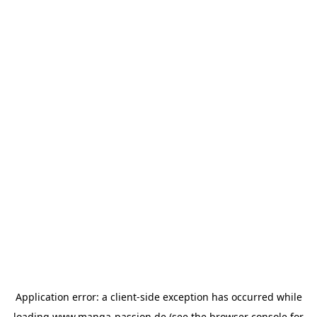
Application error: a
client
-side exception has occurred while
loading
www.manga-passion.de
(see the
browser console
for