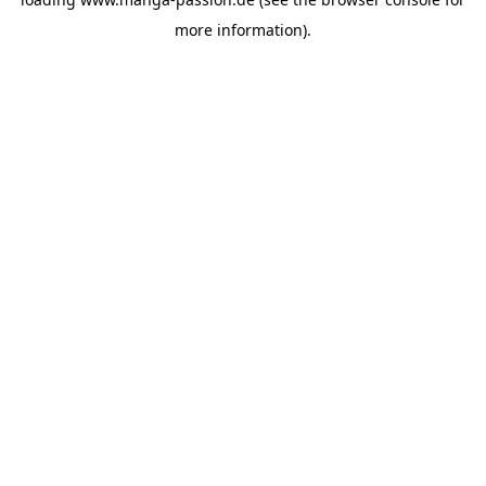
more information).