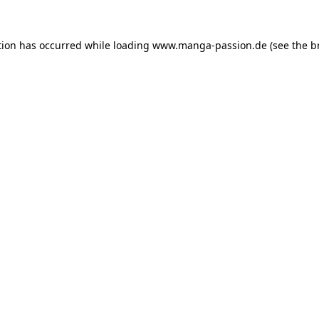
tion has occurred while loading
www.manga-passion.de
(see the
b