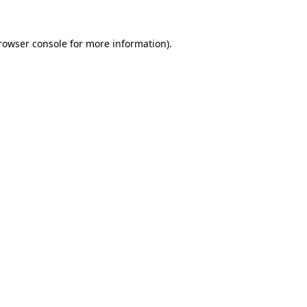
rowser console
for more information).