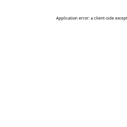
Application error: a
client
-side excep