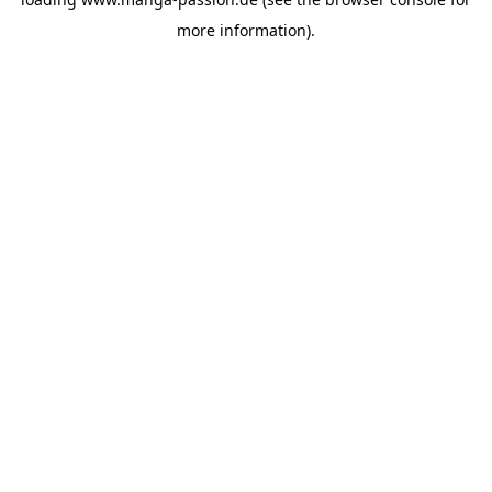
more information).