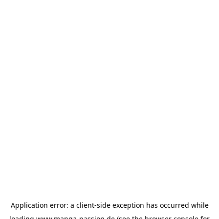
Application error: a
client
-side exception has occurred while
loading
www.manga-passion.de
(see the
browser console
for