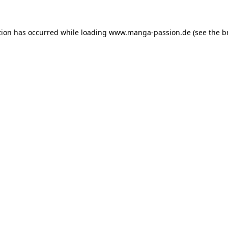
tion has occurred while loading
www.manga-passion.de
(see the
b