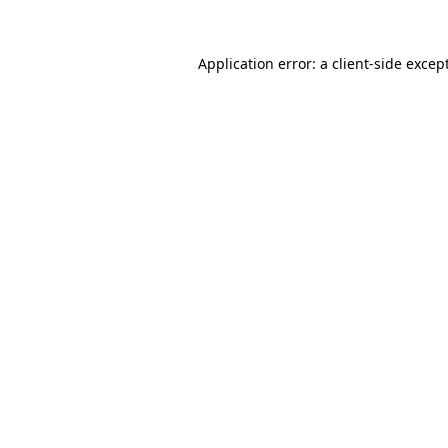
Application error: a
client
-side excep