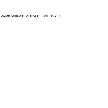
rowser console
for more information).