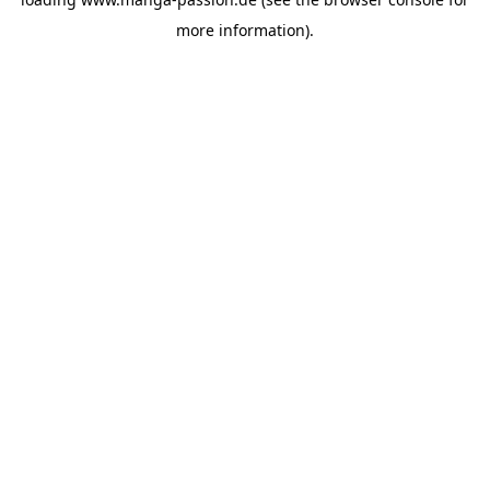
more information).