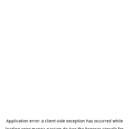
Application error: a
client
-side exception has occurred while
loading
www.manga-passion.de
(see the
browser console
for