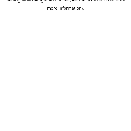
more information).