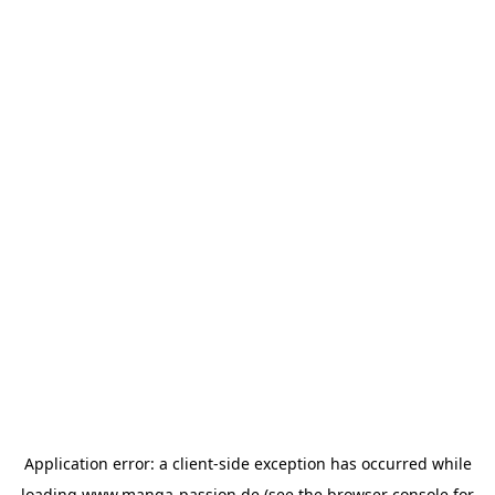
Application error: a
client
-side exception has occurred while
loading
www.manga-passion.de
(see the
browser console
for