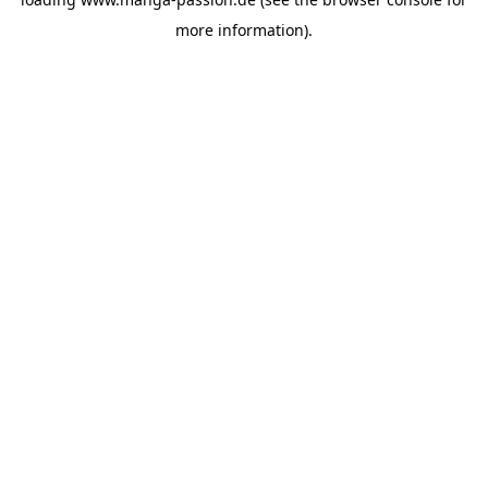
more information).