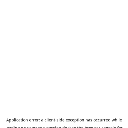
Application error: a
client
-side exception has occurred while
loading
www.manga-passion.de
(see the
browser console
for