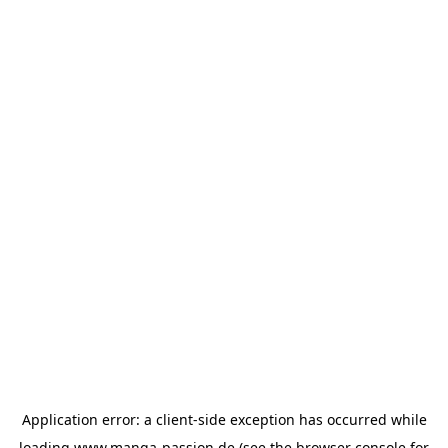
Application error: a
client
-side exception has occurred while
loading
www.manga-passion.de
(see the
browser console
for