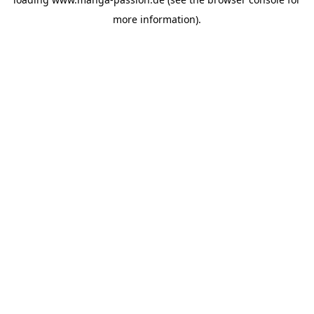
more information).