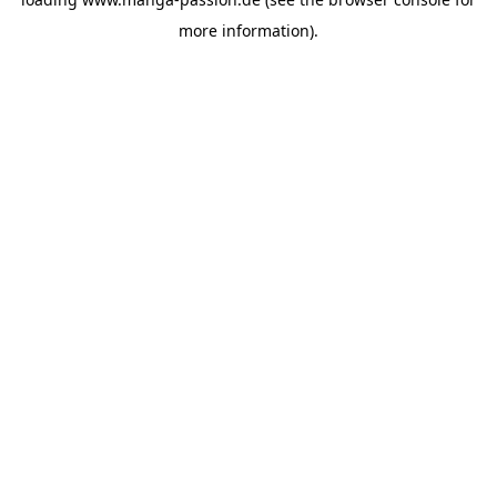
more information).