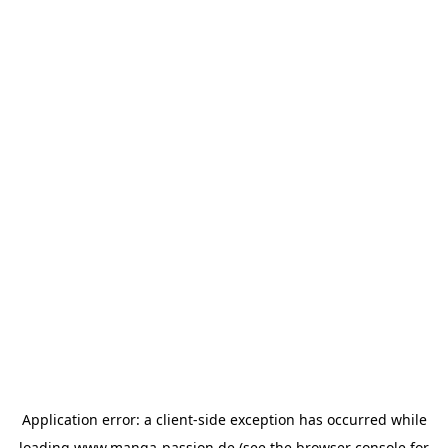
Application error: a
client
-side exception has occurred while
loading
www.manga-passion.de
(see the
browser console
for