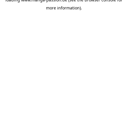
more information).