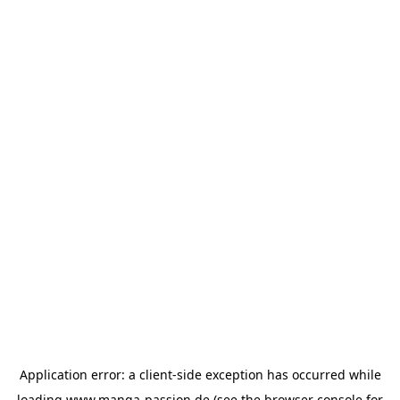
Application error: a
client
-side exception has occurred while
loading
www.manga-passion.de
(see the
browser console
for