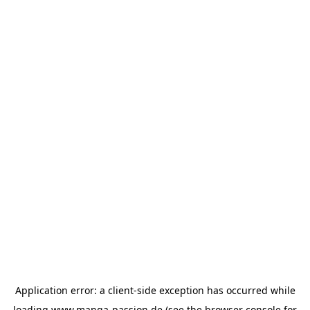
Application error: a
client
-side exception has occurred while
loading
www.manga-passion.de
(see the
browser console
for