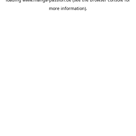
more information).