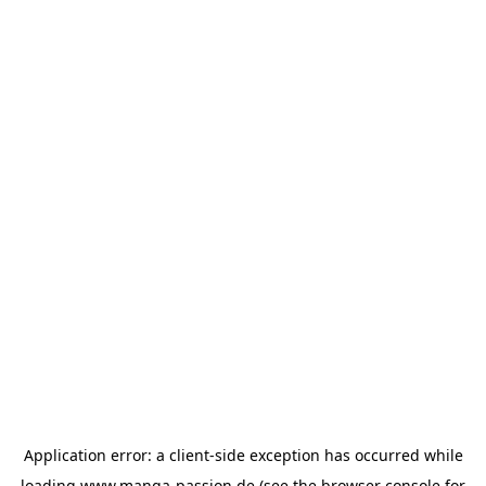
Application error: a
client
-side exception has occurred while
loading
www.manga-passion.de
(see the
browser console
for