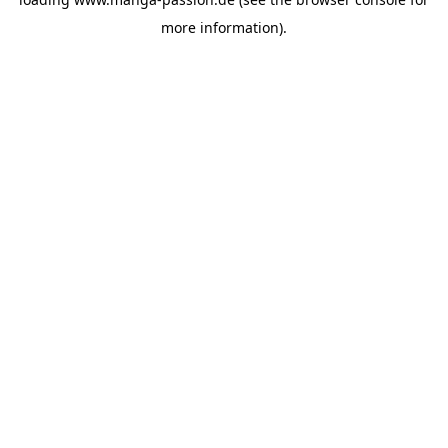
more information).