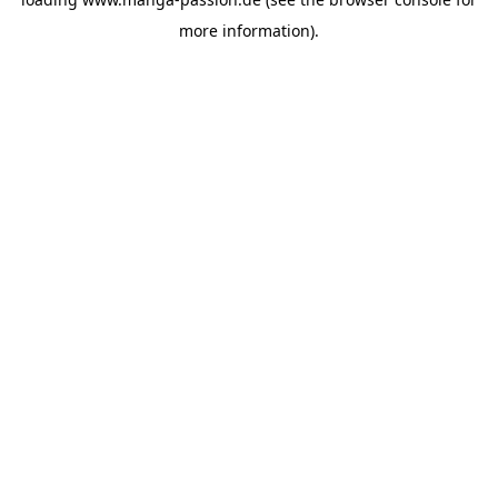
more information).