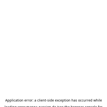
Application error: a
client
-side exception has occurred while
loading
www.manga-passion.de
(see the
browser console
for