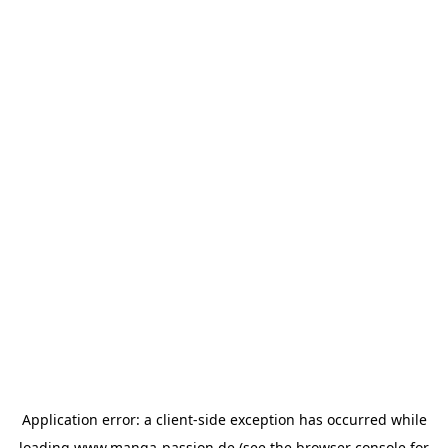
Application error: a
client
-side exception has occurred while
loading
www.manga-passion.de
(see the
browser console
for