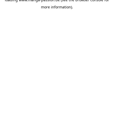
more information).