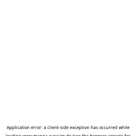
Application error: a
client
-side exception has occurred while
loading
www.manga-passion.de
(see the
browser console
for