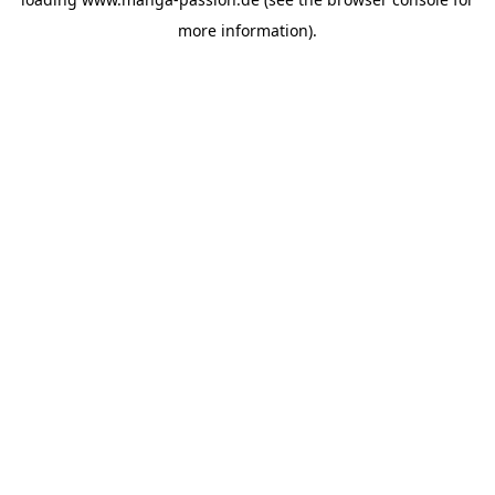
more information).