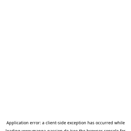
Application error: a
client
-side exception has occurred while
loading
www.manga-passion.de
(see the
browser console
for