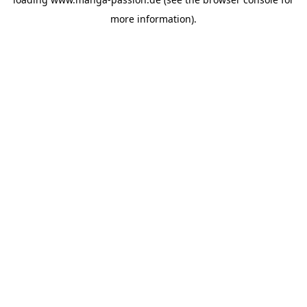
more information).