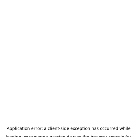
Application error: a
client
-side exception has occurred while
loading
www.manga-passion.de
(see the
browser console
for