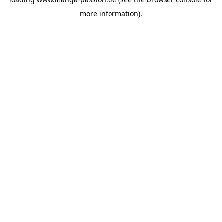
more information).