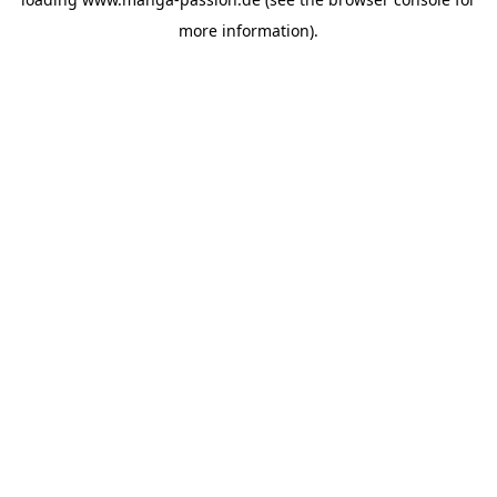
more information).