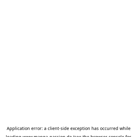
Application error: a
client
-side exception has occurred while
loading
www.manga-passion.de
(see the
browser console
for