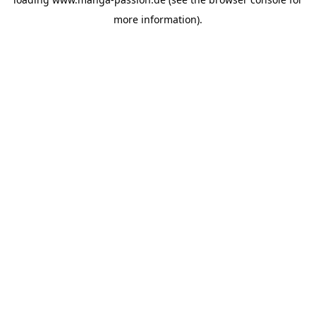
more information).