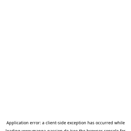
Application error: a
client
-side exception has occurred while
loading
www.manga-passion.de
(see the
browser console
for