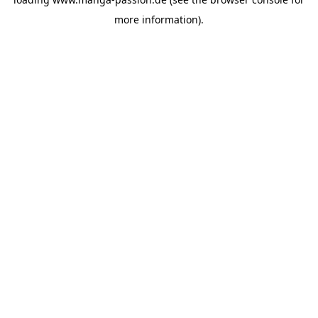
more information).