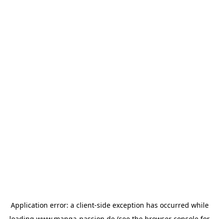
Application error: a
client
-side exception has occurred while
loading
www.manga-passion.de
(see the
browser console
for