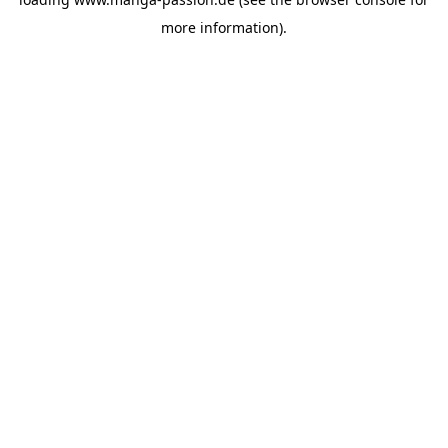
more information).