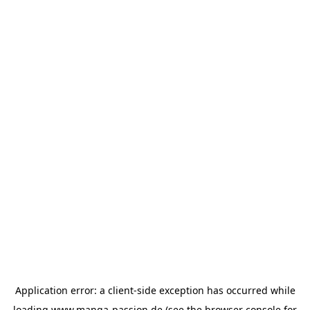
Application error: a
client
-side exception has occurred while
loading
www.manga-passion.de
(see the
browser console
for